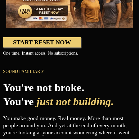
START RESET NOW
One time. Instant access. No subscriptions.
?
SOUND FAMILIAR
You're not broke.
You're
just not building.
You make good money. Real money. More than most
people around you. And yet at the end of every month,
you're looking at your account wondering where it went.