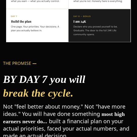
THE PROMISE
—
BY DAY 7 you will
break the cycle.
Not "feel better about money." Not "have more
ideas." You will have done something
most high
built a financial plan on your
earners never do
...
actual priorities, faced your actual numbers, and
made an actual decision.