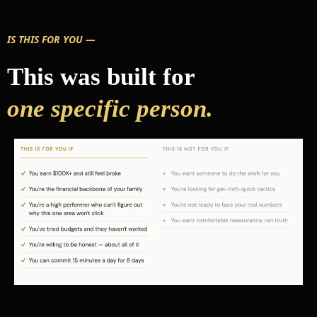
IS THIS FOR YOU —
This was built for
one specific person.