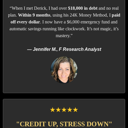
“When I met Derick, I had over
$18,000 in debt
and no real
plan.
Within 9 months
, using his 24K Money Method, I
paid
off every dollar
. I now have a $6,000 emergency fund and
automatic savings running like clockwork. It’s not magic, it’s
mastery.”
— Jennifer M., F Research Analyst
"CREDIT UP, STRESS DOWN"