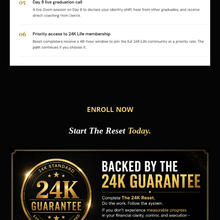
ENROLL NOW
Start The Reset
Today.