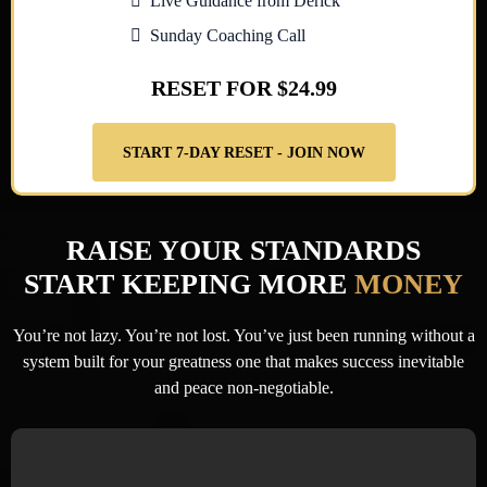
Live Guidance from Derick
Sunday Coaching Call
RESET FOR $24.99
START 7-DAY RESET - JOIN NOW
RAISE YOUR STANDARDS
START KEEPING MORE
MONEY
You’re not lazy. You’re not lost. You’ve just been running without a
system built for your greatness
one that makes success inevitable
and peace non-negotiable.
You’ve read books and watched motivational videos,