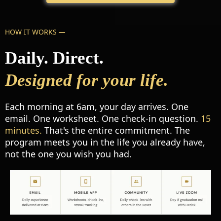
HOW IT WORKS
—
Daily. Direct.
Designed for your life.
Each morning at 6am, your day arrives. One
email. One worksheet. One check-in question.
15
minutes.
That's the entire commitment. The
program meets you in the life you already have,
not the one you wish you had.