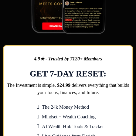
4.9★ - Trusted by 7120+ Members
GET 7-DAY RESET:
The Investment is simple,
$24.99
delivers everything that builds
your focus, finances, and future.
The 24k Money Method
Mindset + Wealth Coaching
AI Wealth Hub Tools & Tracker