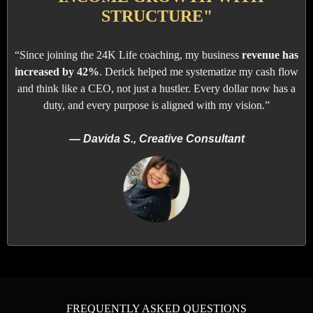
STRUCTURE"
“Since joining the 24K Life coaching, my business
revenue has
increased by 42%
. Derick helped me systematize my cash flow
and think like a CEO, not just a hustler. Every dollar now has a
duty, and every purpose is aligned with my vision.”
— Davida S., Creative Consultant
FREQUENTLY ASKED QUESTIONS