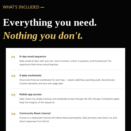
WHAT'S INCLUDED
—
Everything you need.
Nothing you don't.