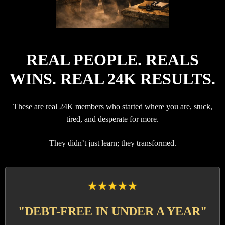
REAL PEOPLE. REALS
WINS. REAL 24K RESULTS.
These are real 24K members who started where you are, stuck,
tired, and desperate for more.
They didn’t just learn; they transformed.
"DEBT-FREE IN UNDER A YEAR"