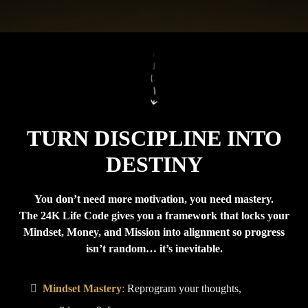
TURN DISCIPLINE INTO
DESTINY
You don’t need more motivation, you need mastery.
The 24K Life Code gives you a framework that locks your
Mindset, Money, and Mission into alignment so progress
isn’t random… it’s inevitable.
Mindset Mastery
:
Reprogram your thoughts,