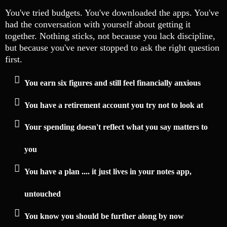
You've tried budgets. You've downloaded the apps. You've
had the conversation with yourself about getting it
together. Nothing sticks, not because you lack discipline,
but because you've never stopped to ask the right question
first.
You earn six figures and still feel financially anxious
You have a retirement account you try not to look at
Your spending doesn't reflect what you say matters to
you
You have a plan .... it just lives in your notes app,
untouched
You know you should be further along by now