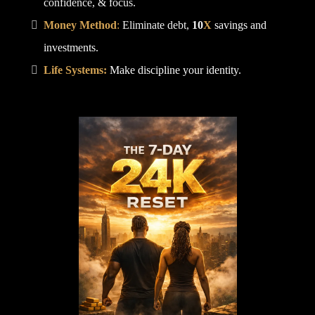
confidence, & focus.
Money Method
:
Eliminate debt,
10
X
savings and
investments.
Life Systems:
Make discipline your identity.