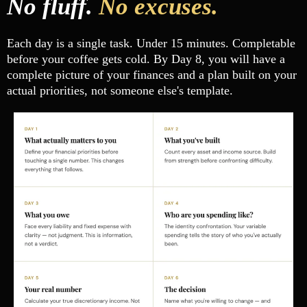
No fluff.
No excuses.
Each day is a single task. Under 15 minutes. Completable
before your coffee gets cold. By Day 8, you will have a
complete picture of your finances and a plan built on your
actual priorities, not someone else's template.