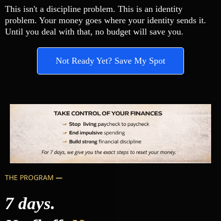
This isn't a discipline problem. This is an identity
problem. Your money goes where your identity sends it.
Until you deal with that, no budget will save you.
Not Ready Yet? Save My Spot
THE PROGRAM
—
7 days.