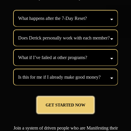
What happens after the 7-Day Reset?
Does Derick personally work with each member?
What if I’ve failed at other programs?
Is this for me if I already make good money?
GET STARTED NOW
Join a system of driven people who are Manifesting their