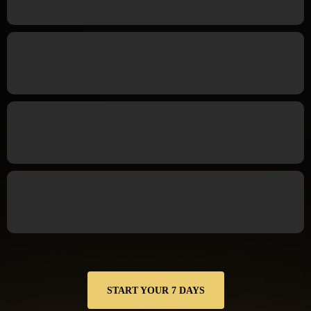
but nothing sticks.
You make decent money but still feel anxious about
finances.
You crave structure and accountability not more
“motivation.”
You want measurable progress, not another reset next
month.
START YOUR 7 DAYS