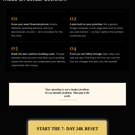
START THE 7- DAY 24K RESET