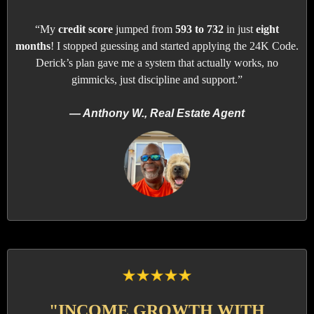
“My
credit score
jumped from
593 to 732
in just
eight
months
! I stopped guessing and started applying the 24K Code.
Derick’s plan gave me a system that actually works, no
gimmicks, just discipline and support.”
— Anthony W., Real Estate Agent
"INCOME GROWTH WITH