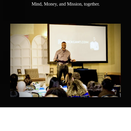
Mind, Money, and Mission, together.