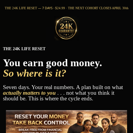
— 7 DAYS
·
THE 24K LIFE RESET
$24.99 · THE NEXT COHORT CLOSES APRIL 30th
THE 24K LIFE RESET
You earn good money.
So where is it?
Seven days. Your real numbers. A plan built on what
actually matters to you
. . . not what you think it
should be. This is where the cycle ends.